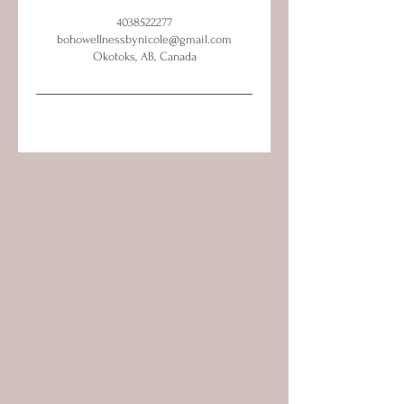
4038522277
bohowellnessbynicole@gmail.com
Okotoks, AB, Canada