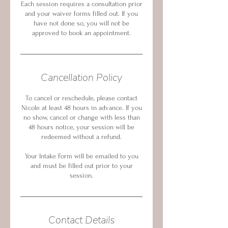
Each session requires a consultation prior
and your waiver forms filled out. If you
have not done so, you will not be
approved to book an appointment.
Cancellation Policy
To cancel or reschedule, please contact
Nicole at least 48 hours in advance. If you
no show, cancel or change with less than
48 hours notice, your session will be
redeemed without a refund.
Your Intake Form will be emailed to you
and must be filled out prior to your
session.
Contact Details