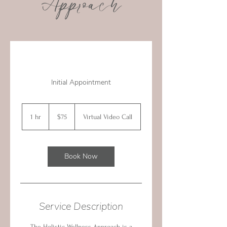
Approach
Initial Appointment
75
Canadian
1 hr
1
$75
Virtual Video Call
dollars
h
Book Now
Service Description
The Holistic Wellness Approach is a