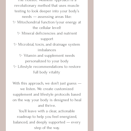
revolutionary method that uses muscle
testing to look deeper into your body’s
needs — assessing areas like:
✨ Mitochondrial function (your energy at
the cellular level)
✨ Mineral deficiencies and nutrient
support
✨ Microbial, toxin, and drainage system
imbalances
✨ Vitamin and supplement needs
personalized to your body
✨ Lifestyle recommendations to restore
full body vitality
With this approach, we don’t just guess —
we listen. We create customized
supplement and lifestyle protocols based
on the way your body is designed to heal
and thrive.
You’ll leave with a clear, actionable
roadmap to help you feel energized,
balanced, and deeply supported — every
step of the way.