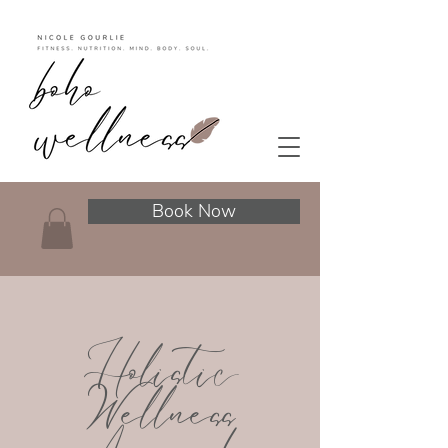
Book Now
Holistic
Wellness