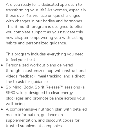
Are you ready for a dedicated approach to
transforming your life? As women, especially
those over 45, we face unique challenges
with changes in our bodies and hormones.
This 6-month program is designed to offer
you complete support as you navigate this
new chapter, empowering you with lasting
habits and personalized guidance.
This program includes everything you need
to feel your best:
Personalized workout plans delivered
through a customized app with instructional
videos, feedback, meal tracking, and a direct
line to ask for guidance.
Six Mind, Body, Spirit Release™ sessions (a
$960 value), designed to clear energy
blockages and promote balance across your
well-being.
A comprehensive nutrition plan with detailed
macro information, guidance on
supplementation, and discount codes for
trusted supplement companies.