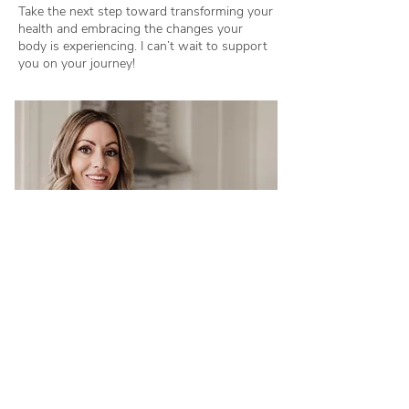
Take the next step toward transforming your
health and embracing the changes your
body is experiencing. I can’t wait to support
you on your journey!
Book A Consultation