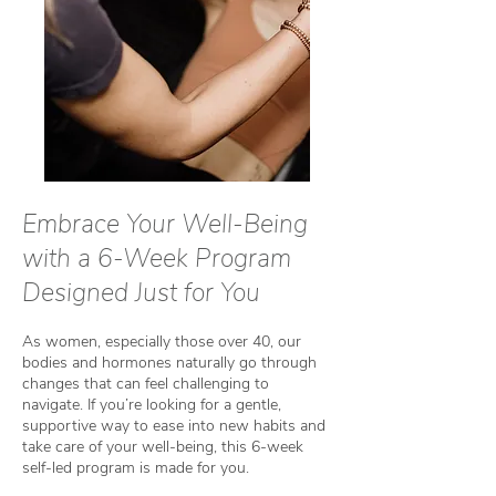
Embrace Your Well-Being
with a 6-Week Program
Designed Just for You
As women, especially those over 40, our
bodies and hormones naturally go through
changes that can feel challenging to
navigate. If you’re looking for a gentle,
supportive way to ease into new habits and
take care of your well-being, this 6-week
self-led program is made for you.