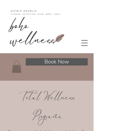
Book Now
Total Wellness
Programs