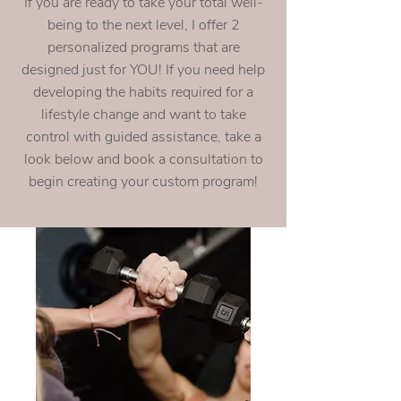
If you are ready to take your total well-
being to the next level, I offer 2
personalized programs that are
designed just for YOU! If you need help
developing the habits required for a
lifestyle change and want to take
control with guided assistance, take a
look below and book a consultation to
begin creating your custom program!