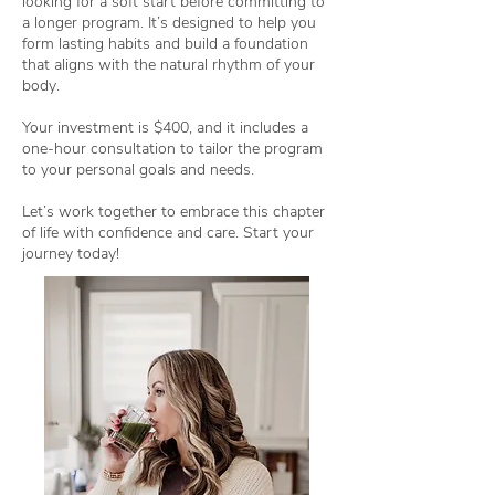
looking for a soft start before committing to
a longer program. It’s designed to help you
form lasting habits and build a foundation
that aligns with the natural rhythm of your
body.
Your investment is $400, and it includes a
one-hour consultation to tailor the program
to your personal goals and needs.
Let’s work together to embrace this chapter
of life with confidence and care. Start your
journey today!