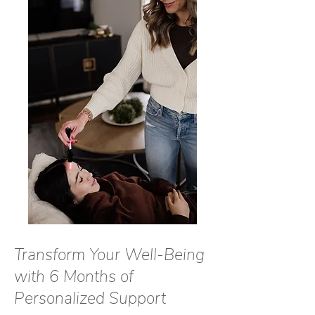
Transform Your Well-Being
with 6 Months of
Personalized Support