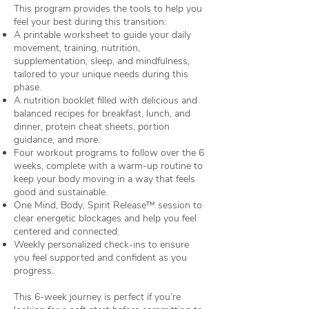
This program provides the tools to help you
feel your best during this transition:
A printable worksheet to guide your daily
movement, training, nutrition,
supplementation, sleep, and mindfulness,
tailored to your unique needs during this
phase.
A nutrition booklet filled with delicious and
balanced recipes for breakfast, lunch, and
dinner, protein cheat sheets, portion
guidance, and more.
Four workout programs to follow over the 6
weeks, complete with a warm-up routine to
keep your body moving in a way that feels
good and sustainable.
One Mind, Body, Spirit Release™ session to
clear energetic blockages and help you feel
centered and connected.
Weekly personalized check-ins to ensure
you feel supported and confident as you
progress.
This 6-week journey is perfect if you’re