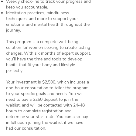
Weekly check-ins to track your progress and
keep you accountable.
Meditation practices, mindfulness
techniques, and more to support your
emotional and mental health throughout the
journey.
This program is a complete well-being
solution for women seeking to create lasting
changes. With six months of expert support,
you’ll have the time and tools to develop
habits that fit your body and lifestyle
perfectly.
Your investment is $2,500, which includes a
one-hour consultation to tailor the program
to your specific goals and needs. You will
need to pay a $250 deposit to join the
waitlist, and will be contacted with 24-48
hours to complete registration and
determine your start date. You can also pay
in full upon joining the waitlist if we have
had our consultation.