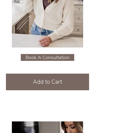
Book A Consultation
Add to Cart