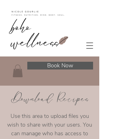
Book Now
Download Recipes
Use this area to upload files you
wish to share with your users. You
can manage who has access to