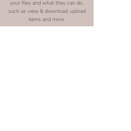
your files and what they can do,
such as view & download, upload
items and more.