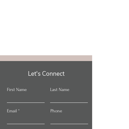
Let's Connect
First Name
Last Name
Email
Phone