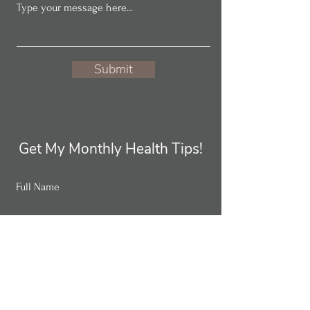
Submit
Get My Monthly Health Tips!
Full Name
Email
Subscribe