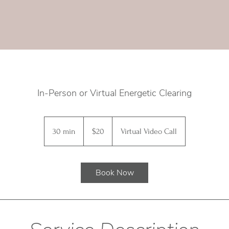
In-Person or Virtual Energetic Clearing
20
Canadian
30 min
3
$20
Virtual Video Call
dollars
0
m
i
Book Now
n