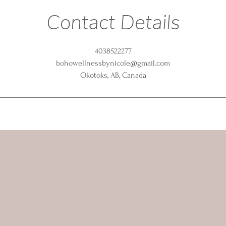
Contact Details
4038522277
bohowellnessbynicole@gmail.com
Okotoks, AB, Canada