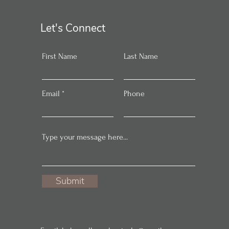
Let's Connect
First Name
Last Name
Email
Phone
Submit