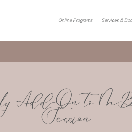
Online Programs
Services & Bo
ly Add-On to 
Session