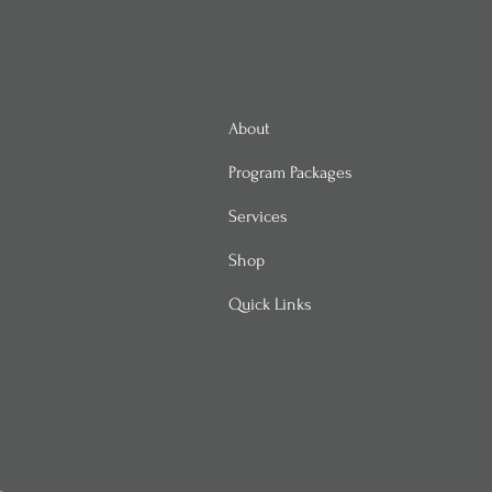
About
Program Packages
Services
Shop
Quick Links