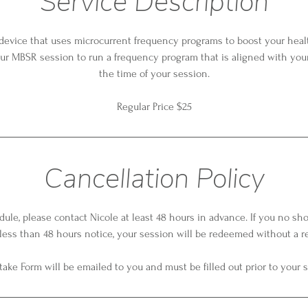
Service Description
 device that uses microcurrent frequency programs to boost your health
ur MBSR session to run a frequency program that is aligned with your
the time of your session.
Regular Price $25
Cancellation Policy
dule, please contact Nicole at least 48 hours in advance. If you no sh
less than 48 hours notice, your session will be redeemed without a r
take Form will be emailed to you and must be filled out prior to your 