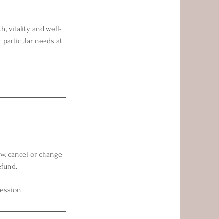
, vitality and well-
 particular needs at
ow, cancel or change
efund.
session.