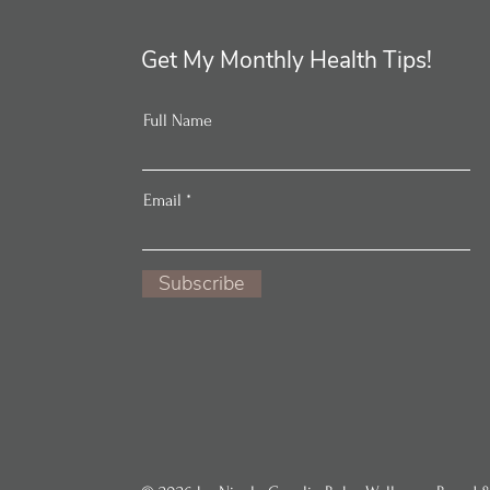
Get My Monthly Health Tips!
Full Name
Email
Subscribe