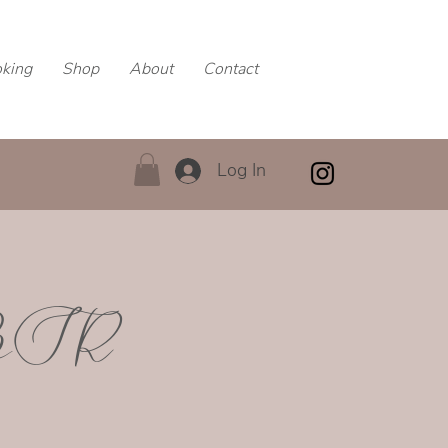
oking
Shop
About
Contact
Log In
MBSR