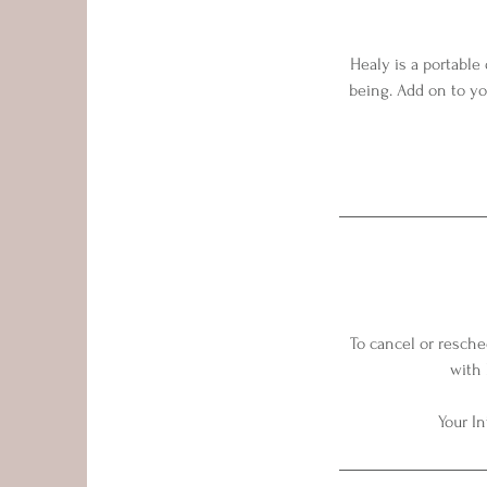
Healy is a portable
being. Add on to yo
To cancel or resche
with 
Your In