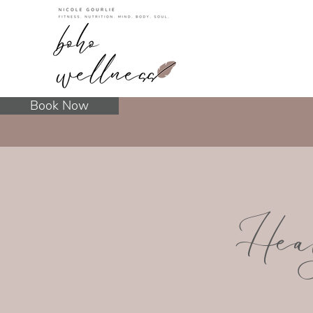
Book Now
Hea