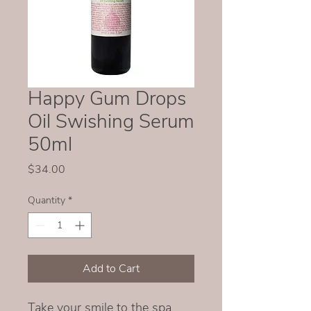
Happy Gum Drops
Oil Swishing Serum
50ml
Price
$34.00
Quantity
*
Add to Cart
Take your smile to the spa