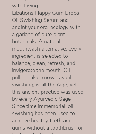
with Living
Libations Happy Gum Drops
Oil Swishing Serum and
anoint your oral ecology with
a garland of pure plant
botanicals. A natural
mouthwash alternative, every
ingredient is selected to
balance, clean, refresh, and
invigorate the mouth. Oil
pulling, also known as oil
swishing, is all the rage, yet
this ancient practice was used
by every Ayurvedic Sage.
Since time immemorial, oil
swishing has been used to
achieve healthy teeth and
gums without a toothbrush or