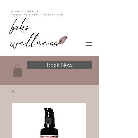
Book Now