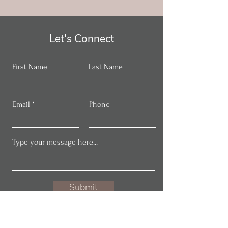
Let's Connect
First Name
Last Name
Email
Phone
Submit