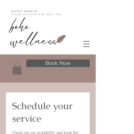
Book Now
Schedule your
service
Check out our availability and book the