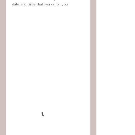
date and time that works for you