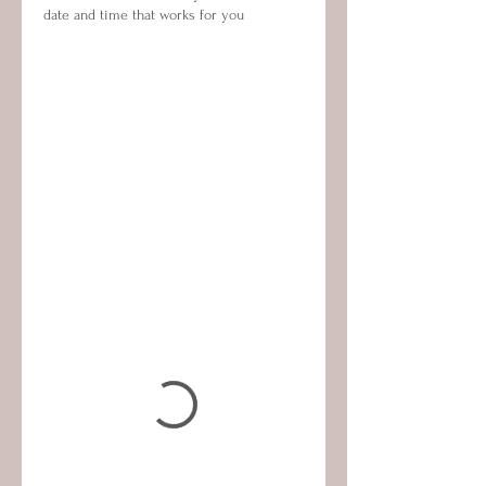
date and time that works for you