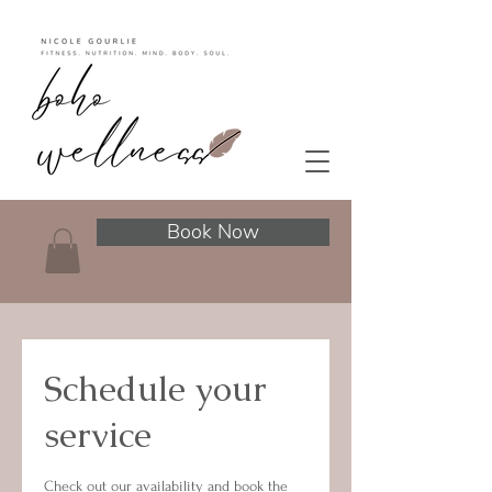
Book Now
Schedule your
service
Check out our availability and book the