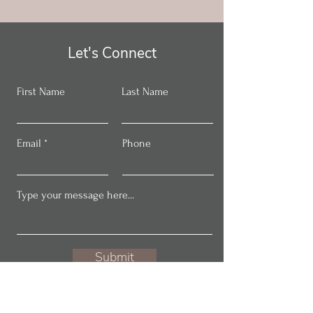
Let's Connect
First Name
Last Name
Email
Phone
Submit